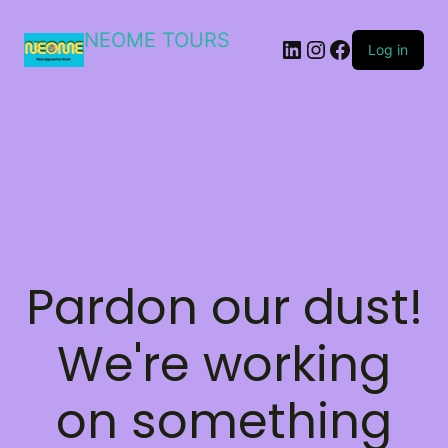
NEOME TOURS
LinkedIn
Instagram
Facebook
Log in
Pardon our dust!
We're working
on something