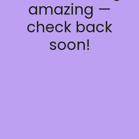
amazing —
check back
soon!