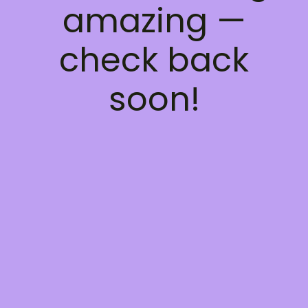
amazing —
check back
soon!