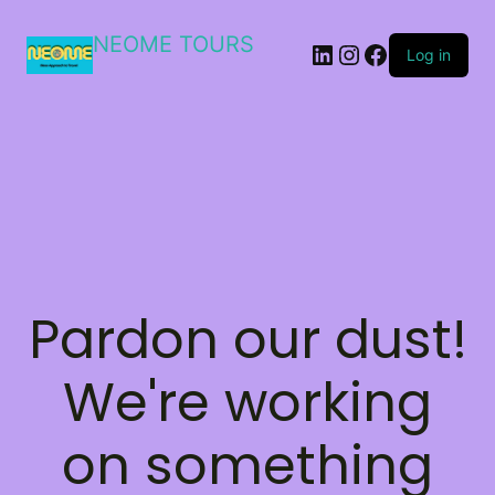
NEOME TOURS
LinkedIn
Instagram
Facebook
Log in
Pardon our dust!
We're working
on something